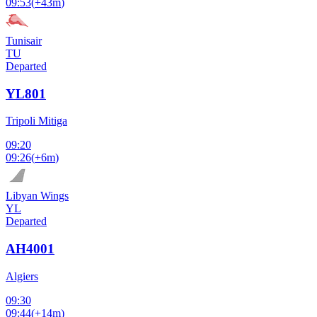
09:53
(
+43m
)
Tunisair
TU
Departed
YL801
Tripoli Mitiga
09:20
09:26
(
+6m
)
Libyan Wings
YL
Departed
AH4001
Algiers
09:30
09:44
(
+14m
)