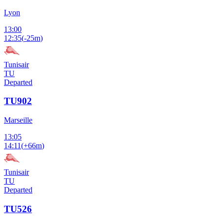
Lyon
13:00
12:35
(
-25m
)
Tunisair
TU
Departed
TU902
Marseille
13:05
14:11
(
+66m
)
Tunisair
TU
Departed
TU526