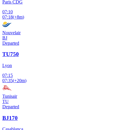
Paris CDG
07:10
07:18
(
+8m
)
Nouvelair
BJ
Departed
TU750
Lyon
07:15
07:35
(
+20m
)
Tunisair
TU
Departed
BJ170
Casablanca