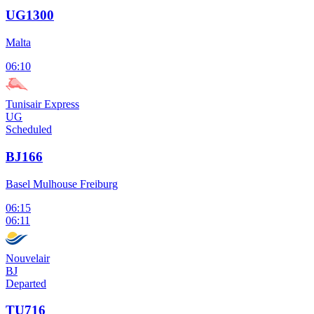
UG1300
Malta
06:10
Tunisair Express
UG
Scheduled
BJ166
Basel Mulhouse Freiburg
06:15
06:11
Nouvelair
BJ
Departed
TU716