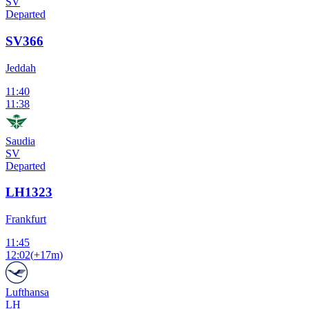
SV
Departed
SV366
Jeddah
11:40
11:38
Saudia
SV
Departed
LH1323
Frankfurt
11:45
12:02
(
+17m
)
Lufthansa
LH