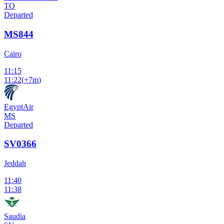
TO
Departed
MS844
Cairo
11:15
11:22
(
+7m
)
EgyptAir
MS
Departed
SV0366
Jeddah
11:40
11:38
Saudia