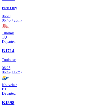
Paris Orly
06:20
06:46
(
+26m
)
Tunisair
TU
Departed
BJ714
Toulouse
06:25
06:42
(
+17m
)
Nouvelair
BJ
Departed
BJ598