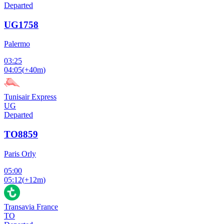
Departed
UG1758
Palermo
03:25
04:05
(
+40m
)
Tunisair Express
UG
Departed
TO8859
Paris Orly
05:00
05:12
(
+12m
)
Transavia France
TO