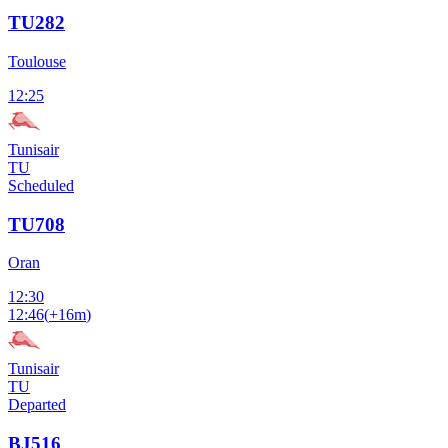
TU282
Toulouse
12:25
Tunisair
TU
Scheduled
TU708
Oran
12:30
12:46
(
+16m
)
Tunisair
TU
Departed
BJ516