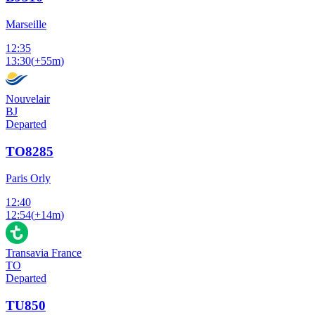
Marseille
12:35
13:30
(
+55m
)
Nouvelair
BJ
Departed
TO8285
Paris Orly
12:40
12:54
(
+14m
)
Transavia France
TO
Departed
TU850