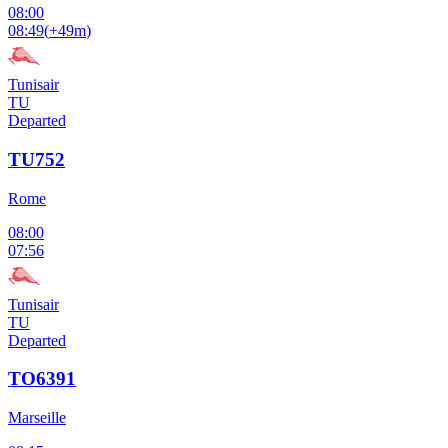
08:00
08:49
(
+49m
)
Tunisair
TU
Departed
TU752
Rome
08:00
07:56
Tunisair
TU
Departed
TO6391
Marseille