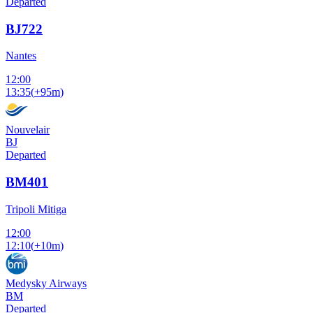
Departed
BJ722
Nantes
12:00
13:35
(
+95m
)
Nouvelair
BJ
Departed
BM401
Tripoli Mitiga
12:00
12:10
(
+10m
)
Medysky Airways
BM
Departed