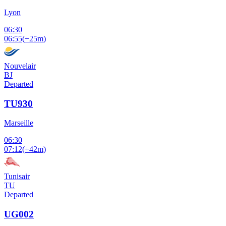
Lyon
06:30
06:55
(
+25m
)
Nouvelair
BJ
Departed
TU930
Marseille
06:30
07:12
(
+42m
)
Tunisair
TU
Departed
UG002