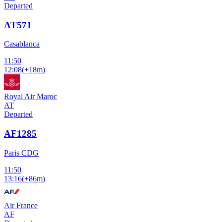
Departed
AT571
Casablanca
11:50
12:08
(
+18m
)
Royal Air Maroc
AT
Departed
AF1285
Paris CDG
11:50
13:16
(
+86m
)
Air France
AF