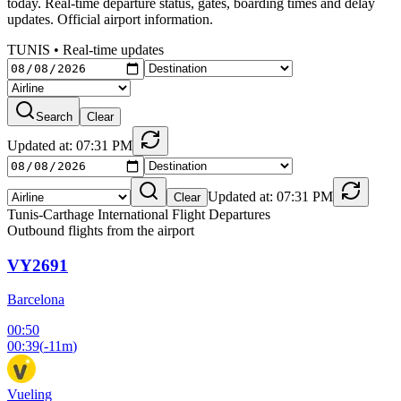
today. Real-time departure status, gates, boarding times and delay
updates. Official airport information.
TUNIS
•
Real-time updates
Search
Clear
Updated at: 07:31 PM
Updated at: 07:31 PM
Clear
Tunis-Carthage International Flight Departures
Outbound flights from the airport
VY2691
Barcelona
00:50
00:39
(
-11m
)
Vueling