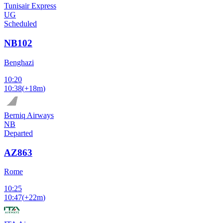
Tunisair Express
UG
Scheduled
NB102
Benghazi
10:20
10:38
(
+18m
)
Berniq Airways
NB
Departed
AZ863
Rome
10:25
10:47
(
+22m
)