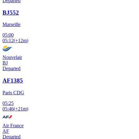
Departed
BJ552
Marseille
05:00
05:12
(
+12m
)
Nouvelair
BJ
Departed
AF1385
Paris CDG
05:25
05:46
(
+21m
)
Air France
AF
Departed