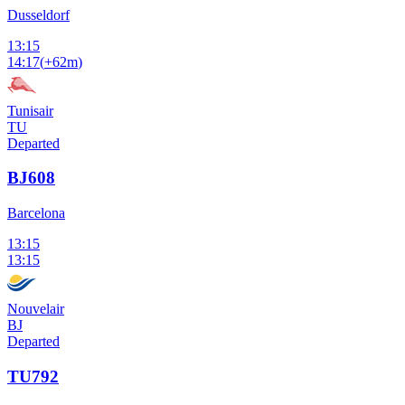
Dusseldorf
13:15
14:17
(
+62m
)
Tunisair
TU
Departed
BJ608
Barcelona
13:15
13:15
Nouvelair
BJ
Departed
TU792