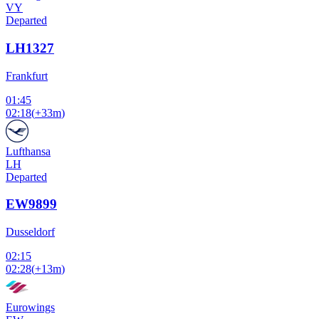
VY
Departed
LH1327
Frankfurt
01:45
02:18
(
+33m
)
Lufthansa
LH
Departed
EW9899
Dusseldorf
02:15
02:28
(
+13m
)
Eurowings