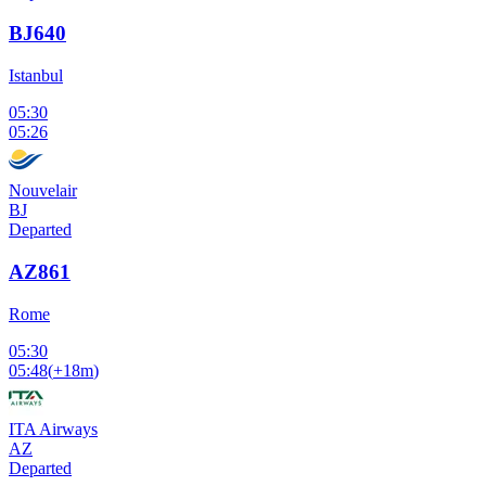
BJ640
Istanbul
05:30
05:26
Nouvelair
BJ
Departed
AZ861
Rome
05:30
05:48
(
+18m
)
ITA Airways
AZ
Departed