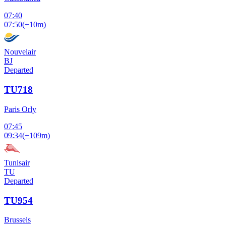
07:40
07:50
(
+10m
)
Nouvelair
BJ
Departed
TU718
Paris Orly
07:45
09:34
(
+109m
)
Tunisair
TU
Departed
TU954
Brussels