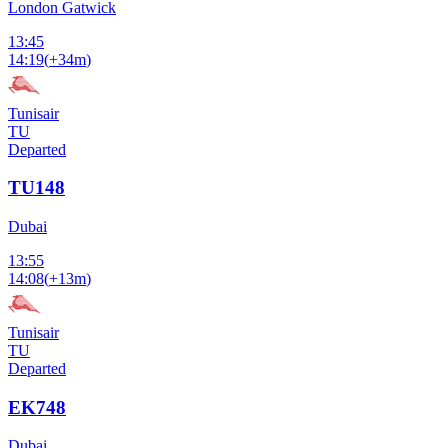
London Gatwick
13:45
14:19
(
+34m
)
Tunisair
TU
Departed
TU148
Dubai
13:55
14:08
(
+13m
)
Tunisair
TU
Departed
EK748
Dubai