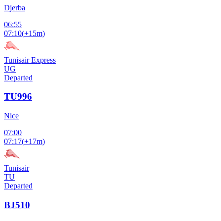
Djerba
06:55
07:10
(
+15m
)
Tunisair Express
UG
Departed
TU996
Nice
07:00
07:17
(
+17m
)
Tunisair
TU
Departed
BJ510