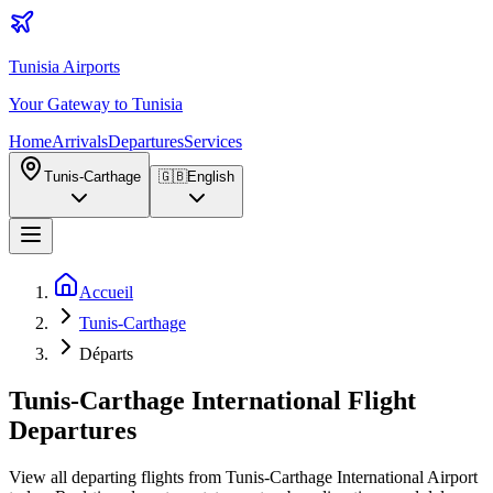
Tunisia Airports
Your Gateway to Tunisia
Home
Arrivals
Departures
Services
Tunis-Carthage
🇬🇧
English
Accueil
Tunis-Carthage
Départs
Tunis-Carthage International Flight
Departures
View all departing flights from Tunis-Carthage International Airport