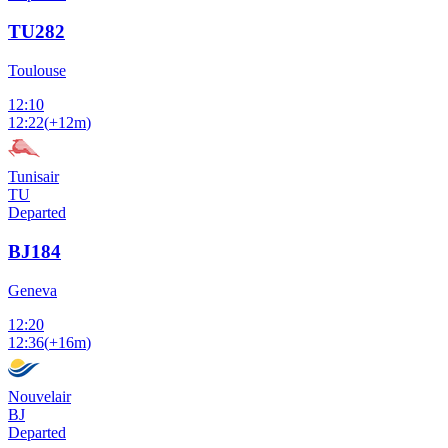
TU282
Toulouse
12:10
12:22
(
+12m
)
Tunisair
TU
Departed
BJ184
Geneva
12:20
12:36
(
+16m
)
Nouvelair
BJ
Departed