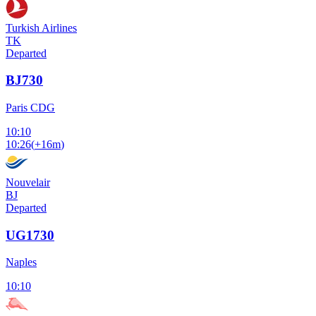
Turkish Airlines
TK
Departed
BJ730
Paris CDG
10:10
10:26
(
+16m
)
Nouvelair
BJ
Departed
UG1730
Naples
10:10