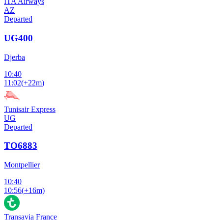
ITA Airways
AZ
Departed
UG400
Djerba
10:40
11:02
(
+22m
)
Tunisair Express
UG
Departed
TO6883
Montpellier
10:40
10:56
(
+16m
)
Transavia France