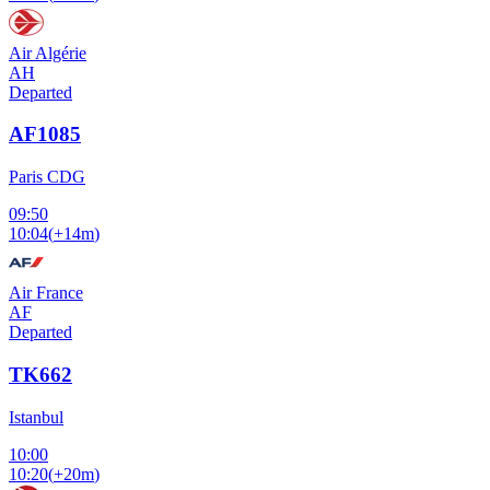
Air Algérie
AH
Departed
AF1085
Paris CDG
09:50
10:04
(
+14m
)
Air France
AF
Departed
TK662
Istanbul
10:00
10:20
(
+20m
)