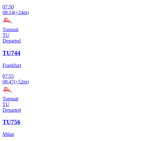
07:50
08:14
(
+24m
)
Tunisair
TU
Departed
TU744
Frankfurt
07:55
08:47
(
+52m
)
Tunisair
TU
Departed
TU756
Milan