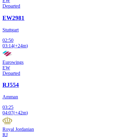
EW
Departed
EW2981
Stuttgart
02:50
03:14
(
+24m
)
Eurowings
EW
Departed
RJ554
Amman
03:25
04:07
(
+42m
)
Royal Jordanian
RJ