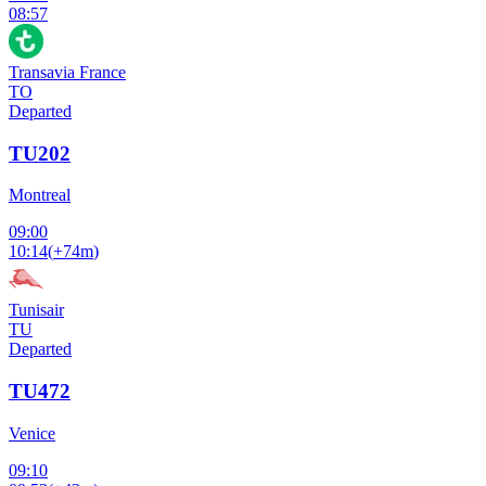
08:57
Transavia France
TO
Departed
TU202
Montreal
09:00
10:14
(
+74m
)
Tunisair
TU
Departed
TU472
Venice
09:10