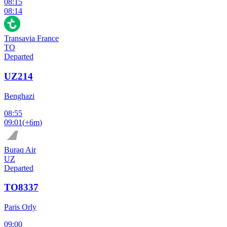
08:15
08:14
Transavia France
TO
Departed
UZ214
Benghazi
08:55
09:01
(
+6m
)
Buraq Air
UZ
Departed
TO8337
Paris Orly
09:00