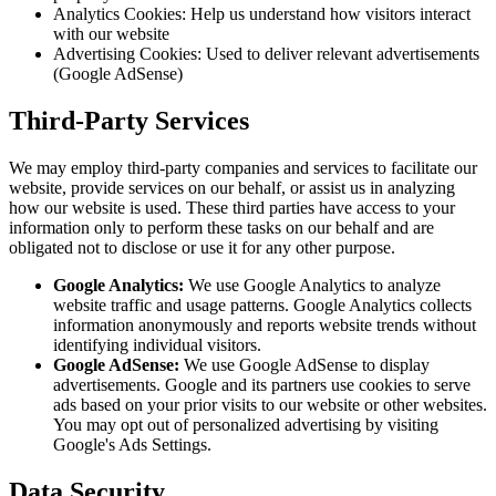
Analytics Cookies: Help us understand how visitors interact
with our website
Advertising Cookies: Used to deliver relevant advertisements
(Google AdSense)
Third-Party Services
We may employ third-party companies and services to facilitate our
website, provide services on our behalf, or assist us in analyzing
how our website is used. These third parties have access to your
information only to perform these tasks on our behalf and are
obligated not to disclose or use it for any other purpose.
Google Analytics:
We use Google Analytics to analyze
website traffic and usage patterns. Google Analytics collects
information anonymously and reports website trends without
identifying individual visitors.
Google AdSense:
We use Google AdSense to display
advertisements. Google and its partners use cookies to serve
ads based on your prior visits to our website or other websites.
You may opt out of personalized advertising by visiting
Google's Ads Settings.
Data Security