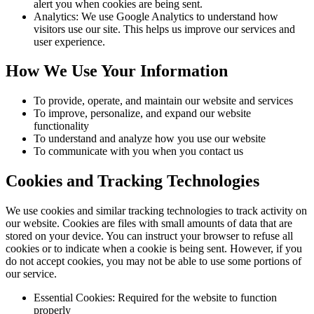
alert you when cookies are being sent.
Analytics: We use Google Analytics to understand how
visitors use our site. This helps us improve our services and
user experience.
How We Use Your Information
To provide, operate, and maintain our website and services
To improve, personalize, and expand our website
functionality
To understand and analyze how you use our website
To communicate with you when you contact us
Cookies and Tracking Technologies
We use cookies and similar tracking technologies to track activity on
our website. Cookies are files with small amounts of data that are
stored on your device. You can instruct your browser to refuse all
cookies or to indicate when a cookie is being sent. However, if you
do not accept cookies, you may not be able to use some portions of
our service.
Essential Cookies: Required for the website to function
properly