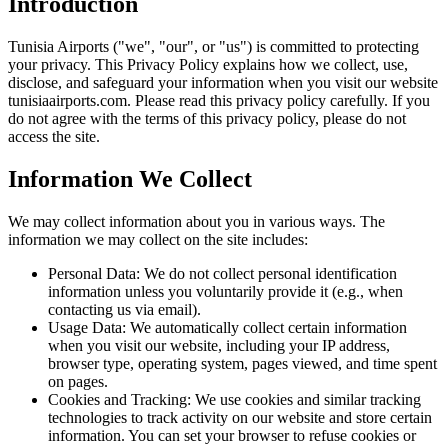
Introduction
Tunisia Airports ("we", "our", or "us") is committed to protecting
your privacy. This Privacy Policy explains how we collect, use,
disclose, and safeguard your information when you visit our website
tunisiaairports.com. Please read this privacy policy carefully. If you
do not agree with the terms of this privacy policy, please do not
access the site.
Information We Collect
We may collect information about you in various ways. The
information we may collect on the site includes:
Personal Data: We do not collect personal identification
information unless you voluntarily provide it (e.g., when
contacting us via email).
Usage Data: We automatically collect certain information
when you visit our website, including your IP address,
browser type, operating system, pages viewed, and time spent
on pages.
Cookies and Tracking: We use cookies and similar tracking
technologies to track activity on our website and store certain
information. You can set your browser to refuse cookies or