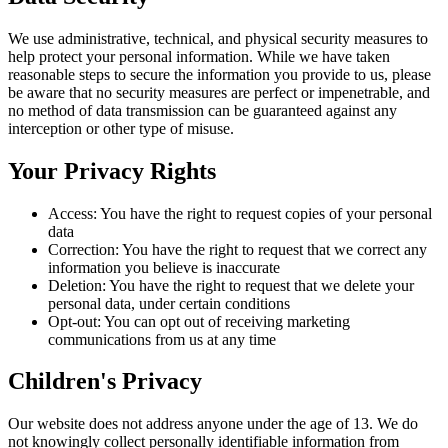
We use administrative, technical, and physical security measures to
help protect your personal information. While we have taken
reasonable steps to secure the information you provide to us, please
be aware that no security measures are perfect or impenetrable, and
no method of data transmission can be guaranteed against any
interception or other type of misuse.
Your Privacy Rights
Access: You have the right to request copies of your personal
data
Correction: You have the right to request that we correct any
information you believe is inaccurate
Deletion: You have the right to request that we delete your
personal data, under certain conditions
Opt-out: You can opt out of receiving marketing
communications from us at any time
Children's Privacy
Our website does not address anyone under the age of 13. We do
not knowingly collect personally identifiable information from