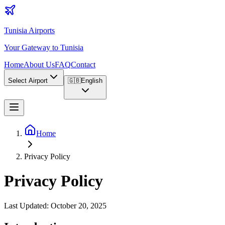
Tunisia Airports
Your Gateway to Tunisia
Home
About Us
FAQ
Contact
Select Airport
🇬🇧
English
Home
Privacy Policy
Privacy Policy
Last Updated
: October 20, 2025