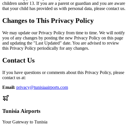
children under 13. If you are a parent or guardian and you are aware
that your child has provided us with personal data, please contact us.
Changes to This Privacy Policy
We may update our Privacy Policy from time to time. We will notify
you of any changes by posting the new Privacy Policy on this page
and updating the "Last Updated" date. You are advised to review
this Privacy Policy periodically for any changes.
Contact Us
If you have questions or comments about this Privacy Policy, please
contact us at:
Email
:
privacy@tunisiaairports.com
Tunisia Airports
Your Gateway to Tunisia