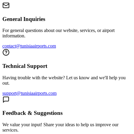
General Inquiries
For general questions about our website, services, or airport
information.
contact@tunisiaairports.com
Technical Support
Having trouble with the website? Let us know and we'll help you
out.
support@tunisiaairports.com
Feedback & Suggestions
We value your input! Share your ideas to help us improve our
services.