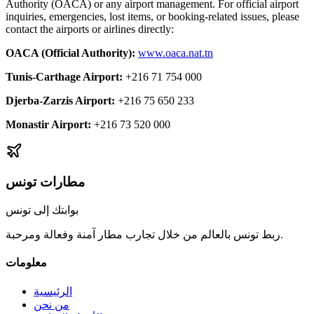
Authority (OACA) or any airport management. For official airport
inquiries, emergencies, lost items, or booking-related issues, please
contact the airports or airlines directly:
OACA (Official Authority)
:
www.oaca.nat.tn
Tunis-Carthage Airport
:
+216 71 754 000
Djerba-Zarzis Airport
:
+216 75 650 233
Monastir Airport
:
+216 73 520 000
مطارات تونس
بوابتك إلى تونس
ربط تونس بالعالم من خلال تجارب مطار آمنة وفعالة ومرحبة.
معلومات
الرئيسية
من نحن