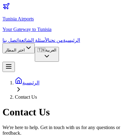
Tunisia Airports
Your Gateway to Tunisia
اتصل بنا
الأسئلة الشائعة
من نحن
الرئيسية
اختر المطار
🇹🇳
العربية
الرئيسية
Contact Us
Contact Us
We're here to help. Get in touch with us for any questions or
feedback.