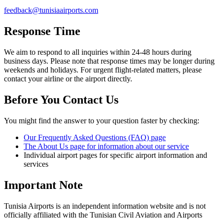
feedback@tunisiaairports.com
Response Time
We aim to respond to all inquiries within 24-48 hours during
business days. Please note that response times may be longer during
weekends and holidays. For urgent flight-related matters, please
contact your airline or the airport directly.
Before You Contact Us
You might find the answer to your question faster by checking:
Our Frequently Asked Questions (FAQ) page
The About Us page for information about our service
Individual airport pages for specific airport information and
services
Important Note
Tunisia Airports is an independent information website and is not
officially affiliated with the Tunisian Civil Aviation and Airports